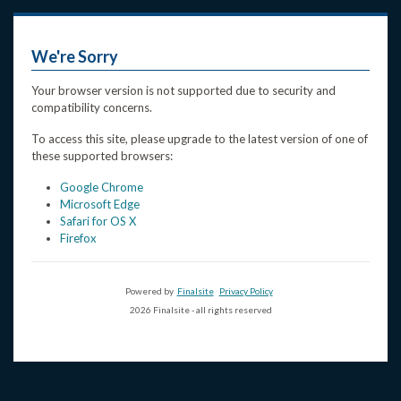
We're Sorry
Your browser version is not supported due to security and
compatibility concerns.
To access this site, please upgrade to the latest version of one of
these supported browsers:
Google Chrome
Microsoft Edge
Safari for OS X
Firefox
Powered by
Finalsite
Privacy Policy
2026 Finalsite - all rights reserved